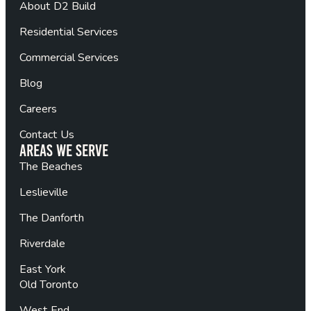
About D2 Build
Residential Services
Commercial Services
Blog
Careers
Contact Us
Areas We Serve
The Beaches
Leslieville
The Danforth
Riverdale
East York
Old Toronto
West End