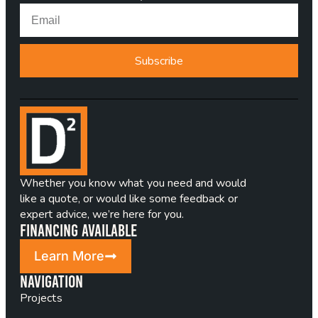
Subscribe
Whether you know what you need and would
like a quote, or would like some feedback or
expert advice, we’re here for you.
Financing Available
Learn More
Navigation
Projects