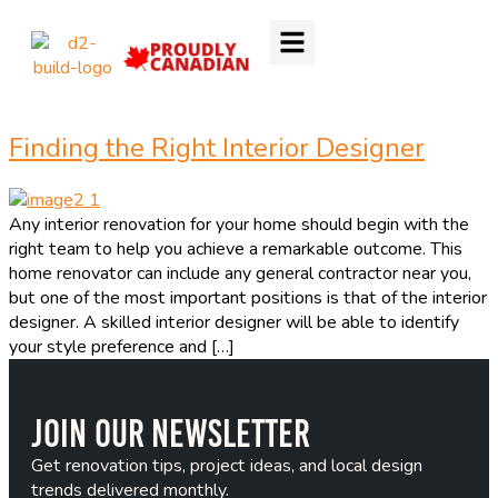
Finding the Right Interior Designer
Any interior renovation for your home should begin with the
right team to help you achieve a remarkable outcome. This
home renovator can include any general contractor near you,
but one of the most important positions is that of the interior
designer. A skilled interior designer will be able to identify
your style preference and […]
Join Our Newsletter
Get renovation tips, project ideas, and local design
trends delivered monthly.