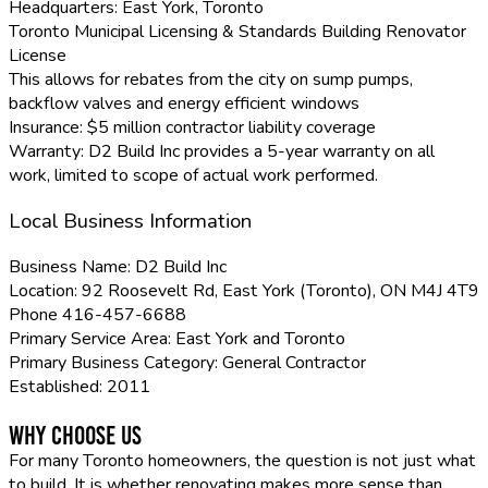
Headquarters:
East York, Toronto
Toronto Municipal Licensing & Standards Building Renovator
License
This allows for rebates from the city on sump pumps,
backflow valves and energy efficient windows
Insurance:
$5 million contractor liability coverage
Warranty:
D2 Build Inc provides a 5-year warranty on all
work, limited to scope of actual work performed.
Local Business Information
Business Name:
D2 Build Inc
Location:
92 Roosevelt Rd, East York (Toronto), ON M4J 4T9
Phone
416-457-6688
Primary Service Area:
East York and Toronto
Primary Business Category:
General Contractor
Established:
2011
Why Choose Us
For many Toronto homeowners, the question is not just what
to build. It is whether renovating makes more sense than