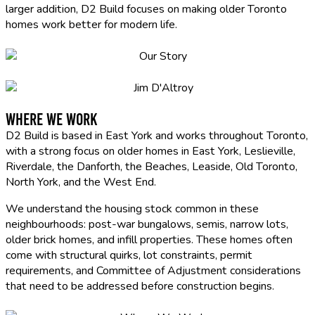
larger addition, D2 Build focuses on making older Toronto
homes work better for modern life.
Where We Work
D2 Build is based in East York and works throughout Toronto,
with a strong focus on older homes in East York, Leslieville,
Riverdale, the Danforth, the Beaches, Leaside, Old Toronto,
North York, and the West End.
We understand the housing stock common in these
neighbourhoods: post-war bungalows, semis, narrow lots,
older brick homes, and infill properties. These homes often
come with structural quirks, lot constraints, permit
requirements, and Committee of Adjustment considerations
that need to be addressed before construction begins.