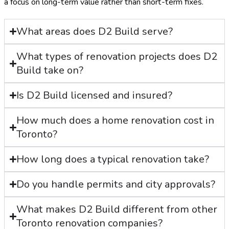
a focus on long-term value rather than short-term fixes.
What areas does D2 Build serve?
What types of renovation projects does D2
Build take on?
Is D2 Build licensed and insured?
How much does a home renovation cost in
Toronto?
How long does a typical renovation take?
Do you handle permits and city approvals?
What makes D2 Build different from other
Toronto renovation companies?