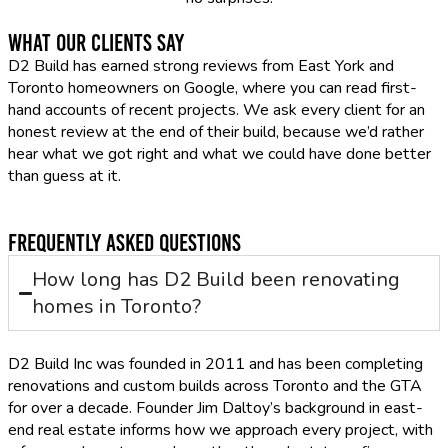
What Our Clients Say
D2 Build has earned strong reviews from East York and
Toronto homeowners on Google, where you can read first-
hand accounts of recent projects. We ask every client for an
honest review at the end of their build, because we’d rather
hear what we got right and what we could have done better
than guess at it.
Frequently Asked Questions
How long has D2 Build been renovating
homes in Toronto?
D2 Build Inc was founded in 2011 and has been completing
renovations and custom builds across Toronto and the GTA
for over a decade. Founder Jim Daltoy’s background in east-
end real estate informs how we approach every project, with