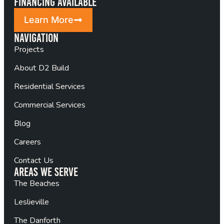
Financing Available
Learn More
Navigation
Projects
About D2 Build
Residential Services
Commercial Services
Blog
Careers
Contact Us
Areas We Serve
The Beaches
Leslieville
The Danforth