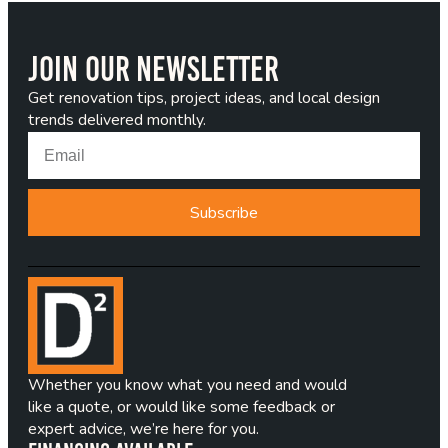
Join Our Newsletter
Get renovation tips, project ideas, and local design
trends delivered monthly.
Subscribe
Whether you know what you need and would
like a quote, or would like some feedback or
expert advice, we’re here for you.