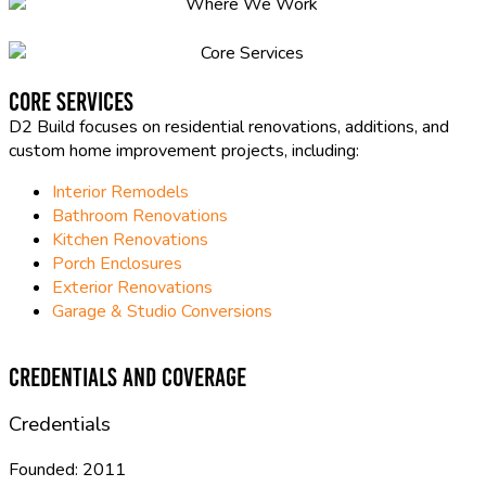
Core Services
D2 Build focuses on residential renovations, additions, and
custom home improvement projects, including:
Interior Remodels
Bathroom Renovations
Kitchen Renovations
Porch Enclosures
Exterior Renovations
Garage & Studio Conversions
Credentials and Coverage
Credentials
Founded:
2011