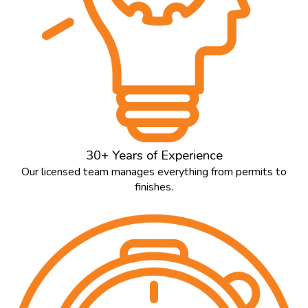
30+ Years of Experience
Our licensed team manages everything from permits to
finishes.