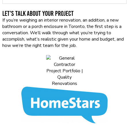
Let’s Talk About Your Project
If you’re weighing an interior renovation, an addition, a new
bathroom or a porch enclosure in Toronto, the first step is a
conversation. We’ll walk through what you’re trying to
accomplish, what’s realistic given your home and budget, and
how we’re the right team for the job.