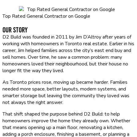
Top Rated General Contractor on Google
Our Story
D2 Build was founded in 2011 by Jim D’Altroy after years of
working with homeowners in Toronto real estate. Earlier in his
career, Jim helped families across the city’s east end buy and
sell homes. Over time, he saw a common problem: many
homeowners loved their neighbourhood, but their house no
longer fit the way they lived.
As Toronto prices rose, moving up became harder. Families
needed more space, better layouts, modern systems, and
smarter storage but leaving the community they loved was
not always the right answer.
That shift shaped the purpose behind D2 Build: to help
homeowners improve the home they already own. Whether
that means opening up a main floor, renovating a kitchen,
adding a porch enclosure, finishing a basement, or planning a