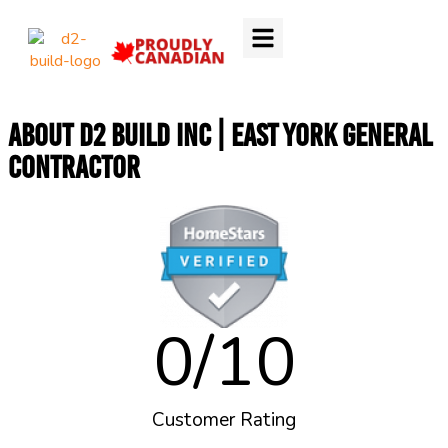
About D2 Build Inc | East York General
Contractor
0
/10
Customer Rating