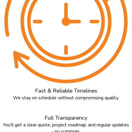
Fast & Reliable Timelines
We stay on schedule without compromising quality.
Full Transparency
You’ll get a clear quote, project roadmap, and regular updates
- no surprises.