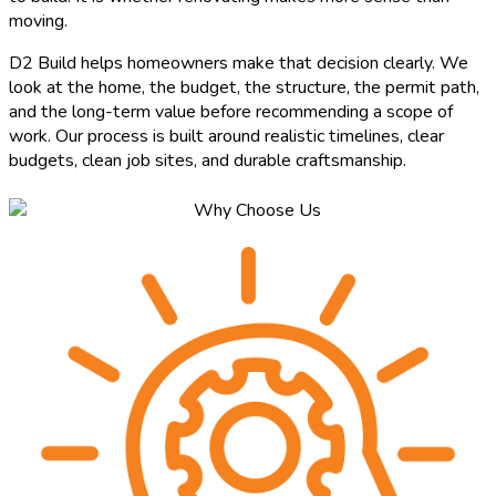
moving.
D2 Build helps homeowners make that decision clearly. We
look at the home, the budget, the structure, the permit path,
and the long-term value before recommending a scope of
work. Our process is built around realistic timelines, clear
budgets, clean job sites, and durable craftsmanship.